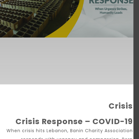
Crisis
Crisis Response – COVID-19
When crisis hits Lebanon, Banin Charity Association