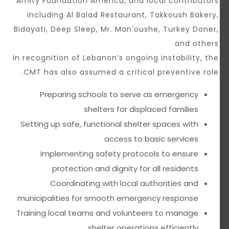
Amity Foundation America, and local contributors
including Al Balad Restaurant, Takkoush Bakery,
Bidayati, Deep Sleep, Mr. Man’oushe, Turkey Doner,
and others.
In recognition of Lebanon’s ongoing instability, the
CMT has also assumed a critical preventive role.
Preparing schools to serve as emergency
shelters for displaced families
Setting up safe, functional shelter spaces with
access to basic services
Implementing safety protocols to ensure
protection and dignity for all residents
Coordinating with local authorities and
municipalities for smooth emergency response
Training local teams and volunteers to manage
shelter operations efficiently