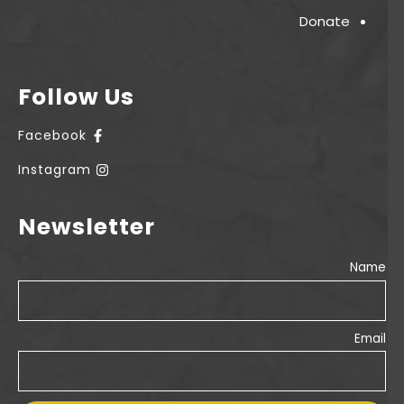
Donate
Follow Us
Facebook
Instagram
Newsletter
Name
Email