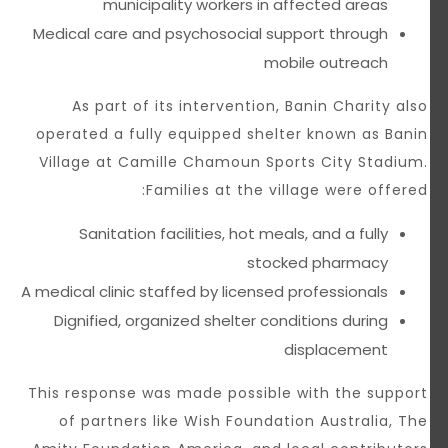
municipality workers in affected areas
Medical care and psychosocial support through
mobile outreach
As part of its intervention, Banin Charity also
operated a fully equipped shelter known as Banin
Village at Camille Chamoun Sports City Stadium.
Families at the village were offered:
Sanitation facilities, hot meals, and a fully
stocked pharmacy
A medical clinic staffed by licensed professionals
Dignified, organized shelter conditions during
displacement
This response was made possible with the support
of partners like Wish Foundation Australia, The