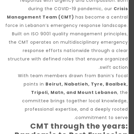
responds with urgency and compassion. Born
during the COVID-19 pandemic, our
Crisis
Management Team (CMT)
has become a central
force in Lebanon’s emergency response landscape.
Built on ISO 9001 quality management principles,
the CMT operates on multidisciplinary emergency
response efforts nationwide through a clear
structure with defined roles that ensure organized
swift action.
With team members drawn from Banin’s focal
points in
Beirut, Nabatieh, Tyre, Baalbek,
Tripoli, Matn, and Mount Lebanon
, the
committee brings together local knowledge,
professional expertise, and a deeply rooted
commitment to serve.
CMT through the years: