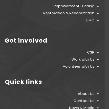
Empowerment Funding
Restoration & Rehabilitation
BMC
Get involved
CSR
Work with Us
Volunteer with Us
Quick links
About Us
Contact Us
News & Media