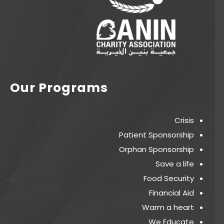
Our Programs
Crisis
Patient Sponsorship
Orphan Sponsorship
Save a life
Food Security
Financial Aid
Warm a heart
We Educate