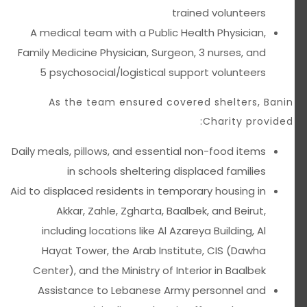
trained volunteers
A medical team with a Public Health Physician,
Family Medicine Physician, Surgeon, 3 nurses, and
5 psychosocial/logistical support volunteers
As the team ensured covered shelters, Banin
Charity provided:
Daily meals, pillows, and essential non-food items
in schools sheltering displaced families
Aid to displaced residents in temporary housing in
Akkar, Zahle, Zgharta, Baalbek, and Beirut,
including locations like Al Azareya Building, Al
Hayat Tower, the Arab Institute, CIS (Dawha
Center), and the Ministry of Interior in Baalbek
Assistance to Lebanese Army personnel and