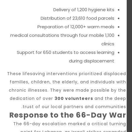
Delivery of 1,200 hygiene kits
Distribution of 23,610 food parcels
Preparation of 12,000+ warm meals
1,100 medical consultations through four mobile
clinics
Support for 650 students to access learning
during displacement
These lifesaving interventions prioritized displaced
families, children, the elderly, and individuals with
chronic illnesses. They were made possible by the
dedication of over
300 volunteers
and the deep
trust of our local partners and communities.
Response to the 66-Day War
The 66-day escalation marked a critical turning