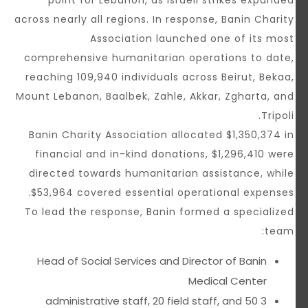
point for Lebanon, as Israeli strikes expanded
across nearly all regions. In response, Banin Charity
Association launched one of its most
comprehensive humanitarian operations to date,
reaching 109,940 individuals across Beirut, Bekaa,
Mount Lebanon, Baalbek, Zahle, Akkar, Zgharta, and
Tripoli.
Banin Charity Association allocated $1,350,374 in
financial and in-kind donations, $1,296,410 were
directed towards humanitarian assistance, while
$53,964 covered essential operational expenses.
To lead the response, Banin formed a specialized
team:
Head of Social Services and Director of Banin
Medical Center
3 administrative staff, 20 field staff, and 50