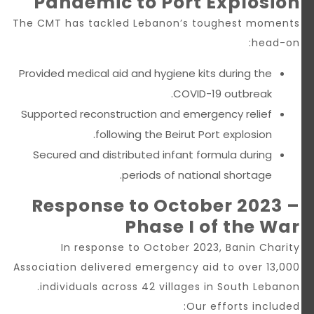
Pandemic to Port Explosion
The CMT has tackled Lebanon’s toughest moments
head-on:
Provided medical aid and hygiene kits during the
COVID-19 outbreak.
Supported reconstruction and emergency relief
following the Beirut Port explosion.
Secured and distributed infant formula during
periods of national shortage.
Response to October 2023 –
Phase I of the War
In response to October 2023, Banin Charity
Association delivered emergency aid to over 13,000
individuals across 42 villages in South Lebanon.
Our efforts included: