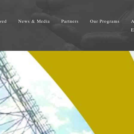
lved
News & Media
Partners
Our Programs
A