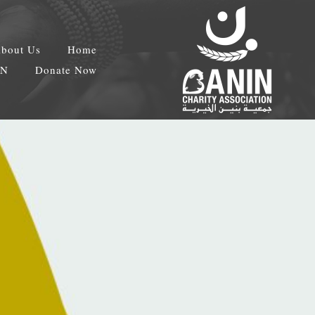
bout Us
Home
EN
Donate Now