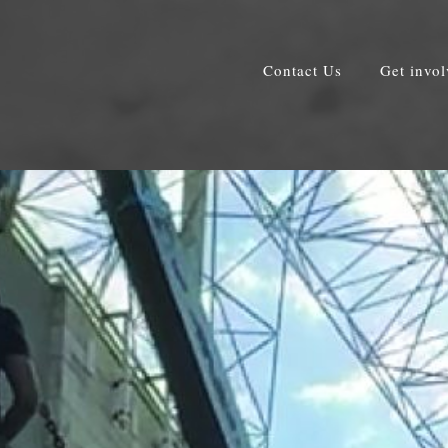
Contact Us
Get invo