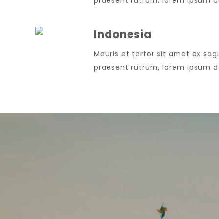
praesent rutrum, lorem ipsum dol
Indonesia
Mauris et tortor sit amet ex sagi
praesent rutrum, lorem ipsum dol