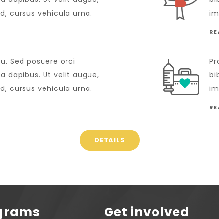
id, cursus vehicula urna.
im
RE
cu. Sed posuere orci
Pr
 dapibus. Ut velit augue,
bi
id, cursus vehicula urna.
im
RE
DETAILS
ograms
Get involved