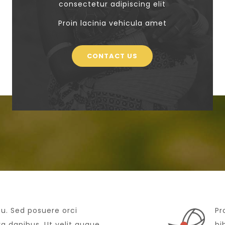
consectetur adipiscing elit
Proin lacinia vehicula amet
CONTACT US
cu. Sed posuere orci
Pr
 dapibus. Ut velit augue,
bi