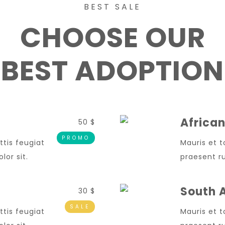
BEST SALE
CHOOSE OUR
BEST ADOPTION
African
50 $
PROMO
ttis feugiat
Mauris et t
or sit.
praesent ru
South A
30 $
SALE
ttis feugiat
Mauris et t