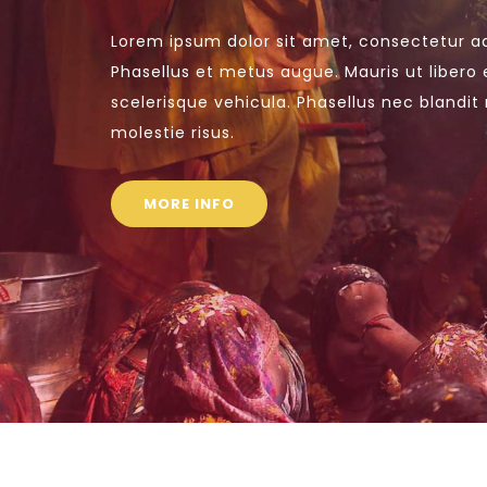
Lorem ipsum dolor sit amet, consectetur adi
Phasellus et metus augue. Mauris ut libero 
scelerisque vehicula. Phasellus nec blandit 
molestie risus.
MORE INFO