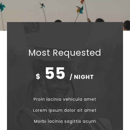
Most Requested
55
$
/ NIGHT
Proin lacinia vehicula amet
Lorem ipsum dolor sit amet
Morbi lacinia sagittis acum