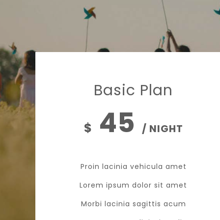
Basic Plan
45
$
/ NIGHT
Proin lacinia vehicula amet
Lorem ipsum dolor sit amet
Morbi lacinia sagittis acum