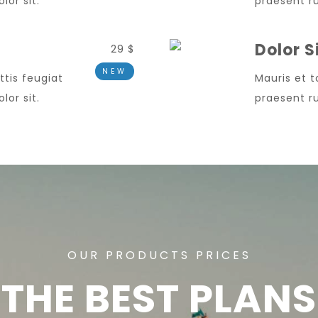
or sit.
praesent ru
Dolor 
29 $
NEW
ttis feugiat
Mauris et t
or sit.
praesent ru
OUR PRODUCTS PRICES
THE BEST PLANS