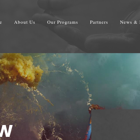
e
About Us
Our Programs
Partners
News & 
OW