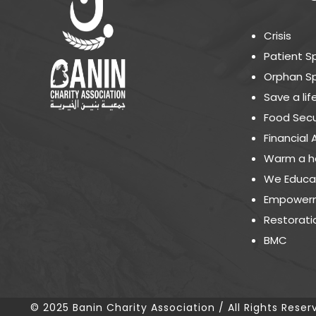
Crisis
Patient S
Orphan S
Save a lif
Food Secu
Financial 
Warm a h
We Educa
Empowerm
Restorati
BMC
© 2025 Banin Charity Association / All Rights Reser