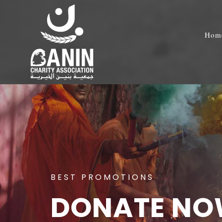
Hom
BEST PROMOTIONS
DONATE N