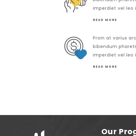
imperdiet vel leo 
READ MORE
Proin at varius ar
bibendum pharetra
imperdiet vel leo 
READ MORE
Our Pr