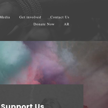
Media
Get involved
Contact Us
Donate Now
AR
Support Us