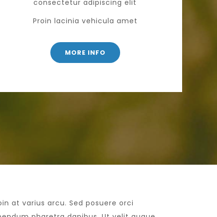
consectetur adipiscing elit
Proin lacinia vehicula amet
MORE INFO
oin at varius arcu. Sed posuere orci
bendum pharetra dapibus. Ut velit augue,