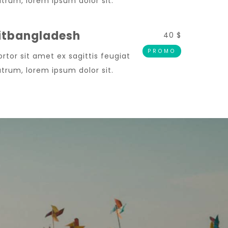
trum, lorem ipsum dolor sit.
Sitbangladesh
40 $
PROMO
ortor sit amet ex sagittis feugiat
trum, lorem ipsum dolor sit.