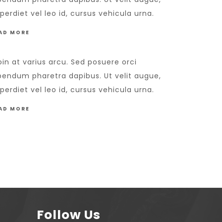
perdiet vel leo id, cursus vehicula urna.
AD MORE
oin at varius arcu. Sed posuere orci
bendum pharetra dapibus. Ut velit augue,
perdiet vel leo id, cursus vehicula urna.
AD MORE
Follow Us