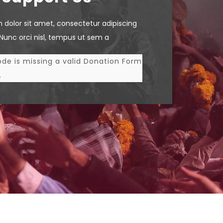
 dolor sit amet, consectetur adipiscing
. Nunc orci nisl, tempus ut sem a
de is missing a valid Donation Form
.