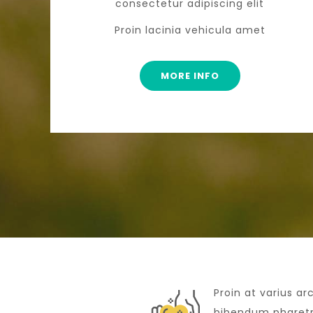
consectetur adipiscing elit
Proin lacinia vehicula amet
MORE INFO
Proin at varius ar
bibendum pharetra