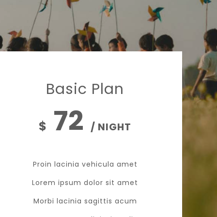
Basic Plan
72
$
/ NIGHT
Proin lacinia vehicula amet
Lorem ipsum dolor sit amet
Morbi lacinia sagittis acum