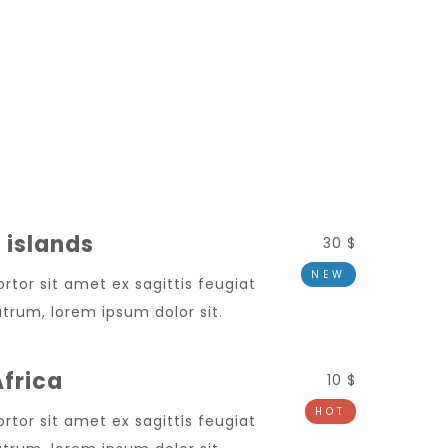
 islands
30 $
NEW
ortor sit amet ex sagittis feugiat
trum, lorem ipsum dolor sit.
frica
10 $
HOT
ortor sit amet ex sagittis feugiat