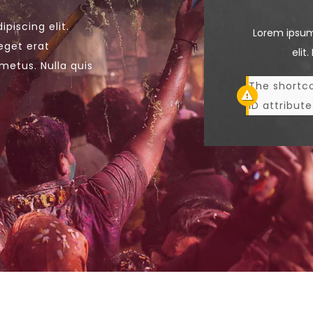
piscing elit.
Lorem ipsum
eget erat
elit
metus. Nulla quis
The shortco
ID attribute