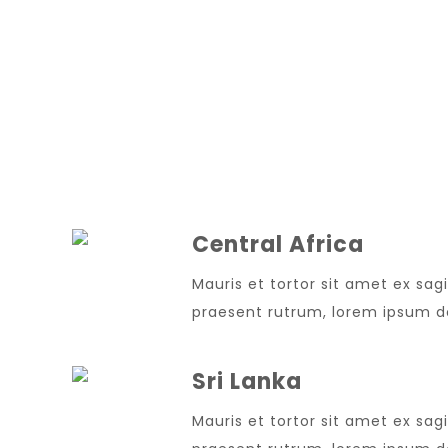
Central Africa
Mauris et tortor sit amet ex sagi
praesent rutrum, lorem ipsum dol
Sri Lanka
Mauris et tortor sit amet ex sagi