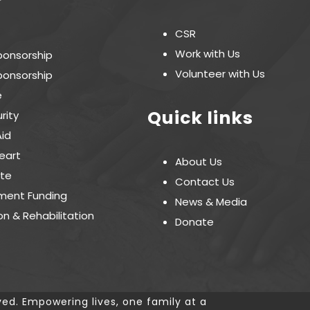
CSR
Work with Us
ponsorship
Volunteer with Us
ponsorship
e
Quick links
rity
Aid
eart
About Us
te
Contact Us
ent Funding
News & Media
on & Rehabilitation
Donate
ved. Empowering lives, one family at a