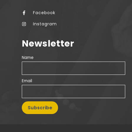
Facebook
Instagram
Newsletter
Name
Email