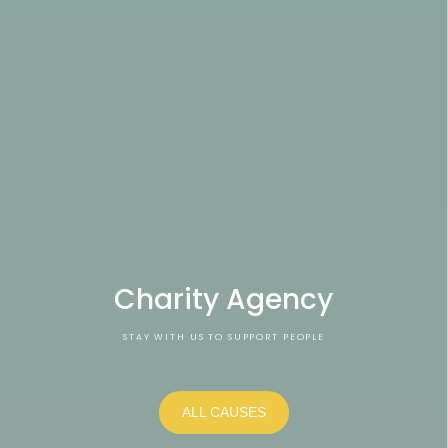
Charity Agency
STAY WITH US TO SUPPORT PEOPLE
ALL CAUSES