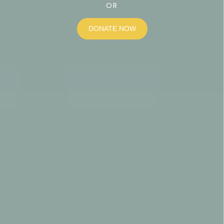
OR
DONATE NOW