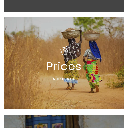
Prices
MORE INFO