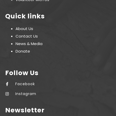
Quick links
About Us
Contact Us
News & Media
Donate
Follow Us
Facebook
Instagram
Newsletter