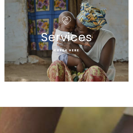
Services
CHECK HERE