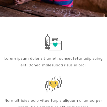
Lorem ipsum dolor sit amet, consectetur adipiscing
elit. Donec malesuada risus id orci.
Nam ultricies odio vitae turpis aliquam ullamcorper