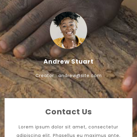
Andrew Stuart
Creator : andrew@site.com
Contact Us
Lorem ipsum dolor sit amet, consectetur
adipiscing elit. Phasellus eu maximus ante,