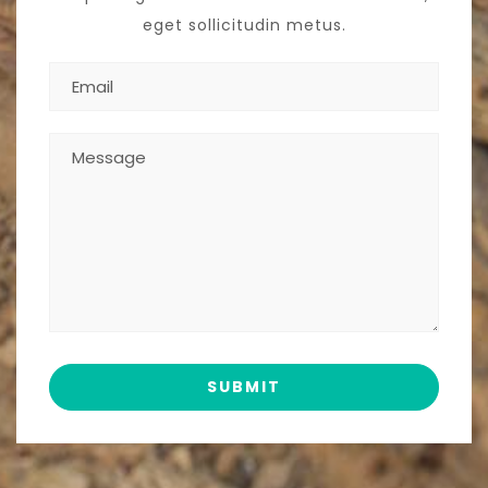
eget sollicitudin metus.