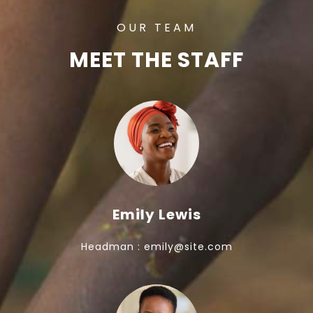
OUR TEAM
MEET THE STAFF
Emily Lewis
Headman : emily@site.com