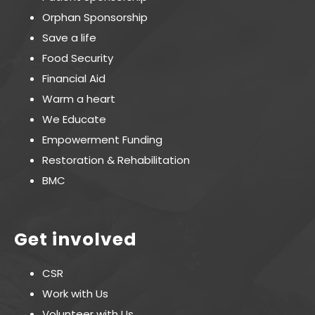
Orphan Sponsorship
Save a life
Food Security
Financial Aid
Warm a heart
We Educate
Empowerment Funding
Restoration & Rehabilitation
BMC
Get involved
CSR
Work with Us
Volunteer with Us