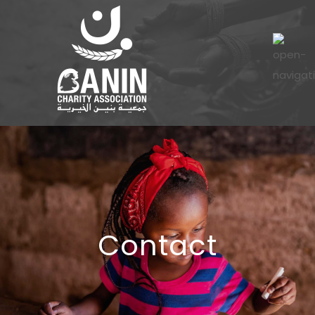
Contact