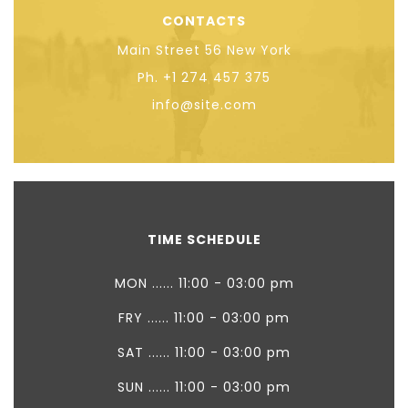
CONTACTS
Main Street 56 New York
Ph. +1 274 457 375
info@site.com
TIME SCHEDULE
MON ...... 11:00 - 03:00 pm
FRY ...... 11:00 - 03:00 pm
SAT ...... 11:00 - 03:00 pm
SUN ...... 11:00 - 03:00 pm