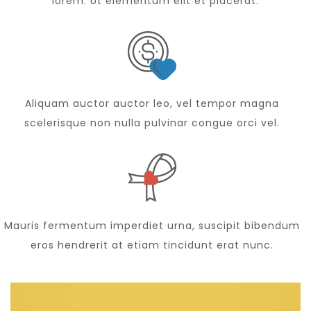
lorem. Ut elementum elit et placerat.
Aliquam auctor auctor leo, vel tempor magna
scelerisque non nulla pulvinar congue orci vel.
Mauris fermentum imperdiet urna, suscipit bibendum
eros hendrerit at etiam tincidunt erat nunc.