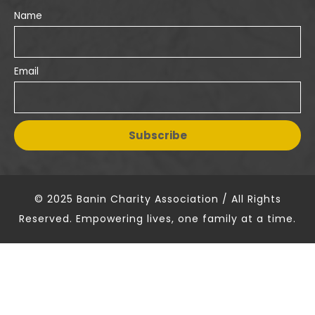
Name
Email
© 2025 Banin Charity Association / All Rights
Reserved. Empowering lives, one family at a time.