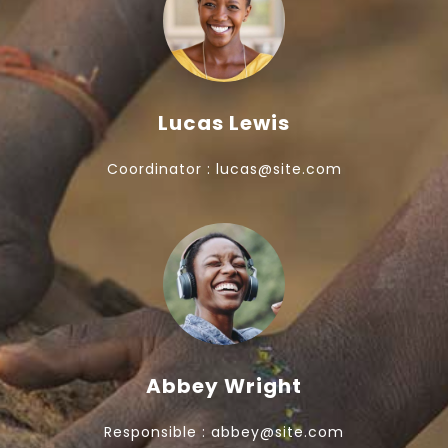
Lucas Lewis
Coordinator : lucas@site.com
Abbey Wright
Responsible : abbey@site.com