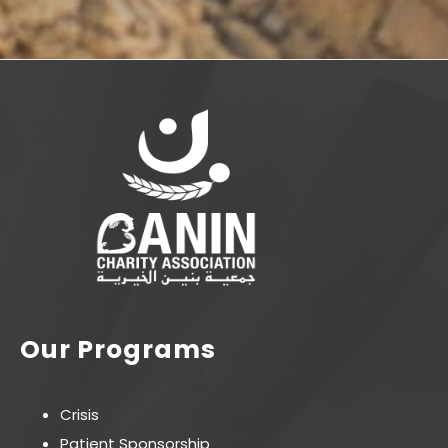
Our Programs
Crisis
Patient Sponsorship