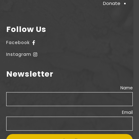
Donate
Follow Us
Facebook
Instagram
Newsletter
Name
Email