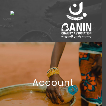
Account