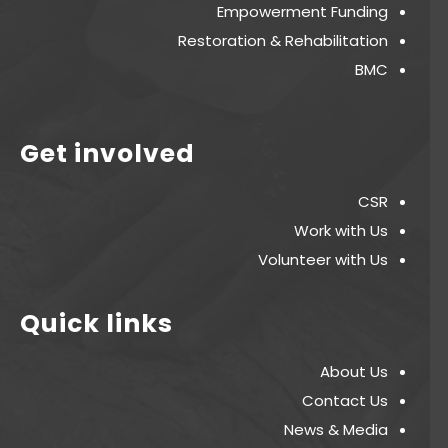
Empowerment Funding
Restoration & Rehabilitation
BMC
Get involved
CSR
Work with Us
Volunteer with Us
Quick links
About Us
Contact Us
News & Media