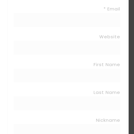
Email *
Website
First Name
Last Name
Nickname