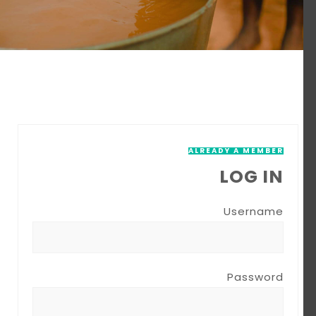
ALREADY A MEMBER
LOG IN
Username
Password