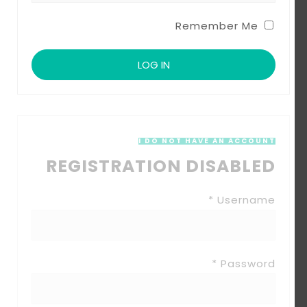
Remember Me
I DO NOT HAVE AN ACCOUNT
REGISTRATION DISABLED
Username *
Password *