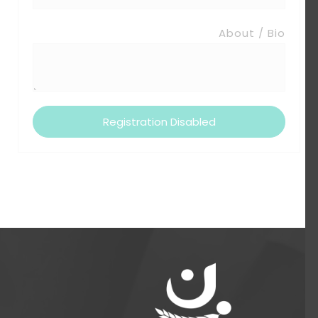
About / Bio