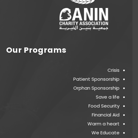
Our Programs
Crisis
Patient Sponsorship
Orphan Sponsorship
Save a life
Food Security
Financial Aid
Warm a heart
We Educate