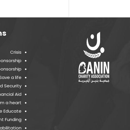
ms
Crisis
ponsorship
onsorship
Save a life
d Security
nancial Aid
m a heart
e Educate
t Funding
bilitation