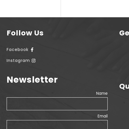
Follow Us
Ge
Facebook
Instagram
Newsletter
Qu
Name
Email