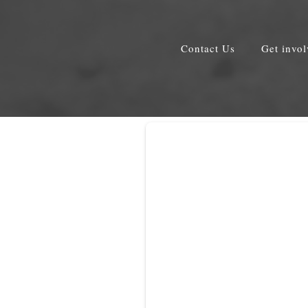
Contact Us
Get invo