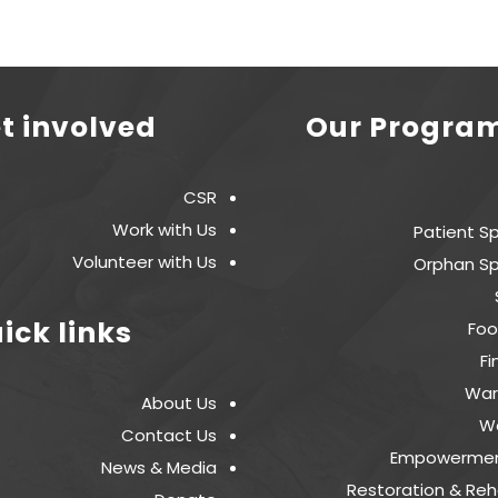
t involved
Our Progra
CSR
Work with Us
Patient S
Volunteer with Us
Orphan Sp
ick links
Foo
Fi
War
About Us
W
Contact Us
Empowermen
News & Media
Restoration & Reha