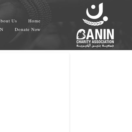
bout Us
Home
EN
Donate Now