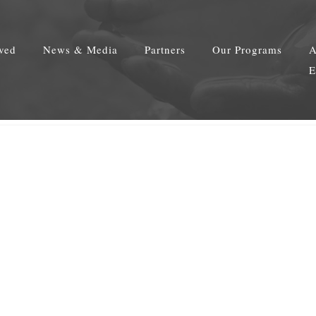
lved
News & Media
Partners
Our Programs
A